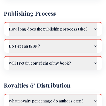
Publishing Process
How long does the publishing process take?
Do I get an ISBN?
Will I retain copyright of my book?
Royalties & Distribution
What royalty percentage do authors earn?