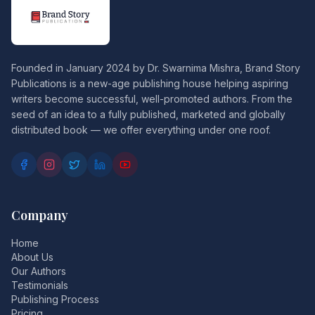
Founded in January 2024 by Dr. Swarnima Mishra, Brand Story
Publications is a new-age publishing house helping aspiring
writers become successful, well-promoted authors. From the
seed of an idea to a fully published, marketed and globally
distributed book — we offer everything under one roof.
Company
Home
About Us
Our Authors
Testimonials
Publishing Process
Pricing