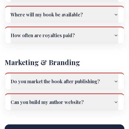
Where will my book be available?
How often are royalties paid?
Marketing & Branding
Do you market the book after publishing?
Can you build my author website?