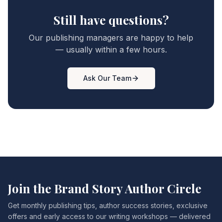
Still have questions?
Our publishing managers are happy to help
— usually within a few hours.
Ask Our Team
Join the Brand Story Author Circle
Get monthly publishing tips, author success stories, exclusive
offers and early access to our writing workshops — delivered