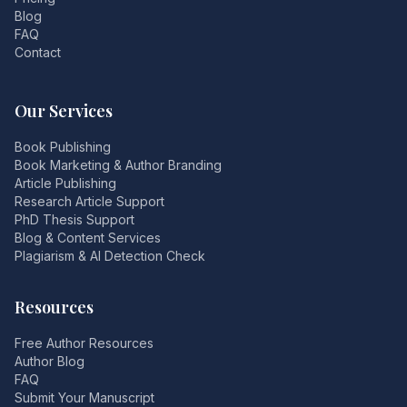
Blog
FAQ
Contact
Our Services
Book Publishing
Book Marketing & Author Branding
Article Publishing
Research Article Support
PhD Thesis Support
Blog & Content Services
Plagiarism & AI Detection Check
Resources
Free Author Resources
Author Blog
FAQ
Submit Your Manuscript