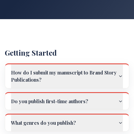
Getting Started
How do I submit my manuscript to Brand Story
Publications?
Do you publish first-time authors?
What genres do you publish?