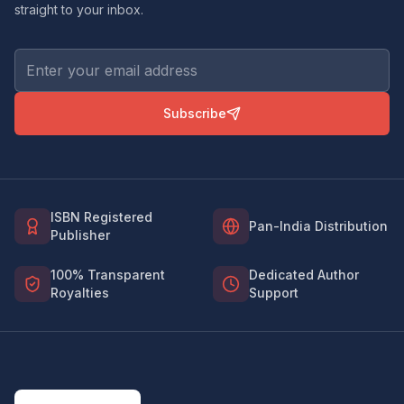
straight to your inbox.
Subscribe
ISBN Registered
Pan-India Distribution
Publisher
100% Transparent
Dedicated Author
Royalties
Support