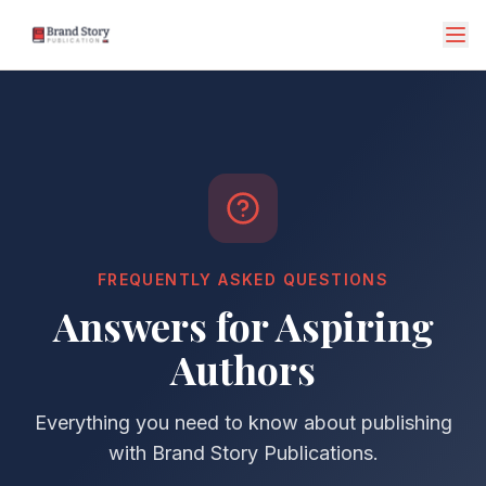
FREQUENTLY ASKED QUESTIONS
Answers for Aspiring
Authors
Everything you need to know about publishing
with Brand Story Publications.