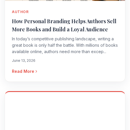
AUTHOR
How Personal Branding Helps Authors Sell
More Books and Build a Loyal Audience
In today’s competitive publishing landscape, writing a
great book is only half the battle. With millions of books
available online, authors need more than excep...
June 13, 2026
Read More