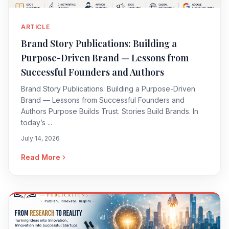
ARTICLE
Brand Story Publications: Building a
Purpose-Driven Brand — Lessons from
Successful Founders and Authors
Brand Story Publications: Building a Purpose-Driven
Brand — Lessons from Successful Founders and
Authors Purpose Builds Trust. Stories Build Brands. In
today’s ...
July 14, 2026
Read More