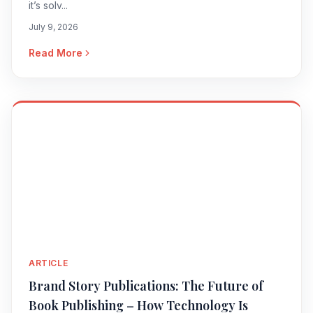
it’s solv...
July 9, 2026
Read More
ARTICLE
Brand Story Publications: The Future of
Book Publishing – How Technology Is