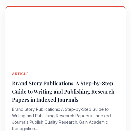
ARTICLE
Brand Story Publications: A Step-by-Step
Guide to Writing and Publishing Research
Papers in Indexed Journals
Brand Story Publications: A Step-by-Step Guide to
Writing and Publishing Research Papers in Indexed
Journals Publish Quality Research. Gain Academic
Recognition...