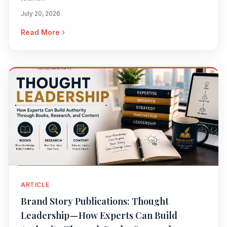
July 20, 2026
Read More
ARTICLE
Brand Story Publications: Thought
Leadership — How Experts Can Build