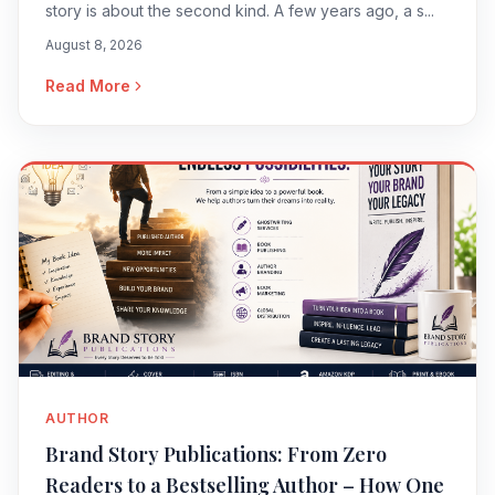
story is about the second kind. A few years ago, a s...
August 8, 2026
Read More
AUTHOR
Brand Story Publications: From Zero
Readers to a Bestselling Author – How One