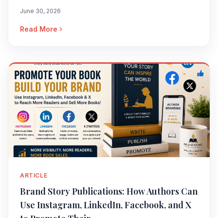
June 30, 2026
Read More
ARTICLE
Brand Story Publications: How Authors Can
Use Instagram, LinkedIn, Facebook, and X