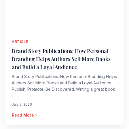
ARTICLE
Brand Story Publications: How Personal
Branding Helps Authors Sell More Books
and Build a Loyal Audience
Brand Story Publications: How Personal Branding Helps
Authors Sell More Books and Build a Loyal Audience
Publish. Promote. Be Discovered. Writing a great book
i...
July 2, 2026
Read More