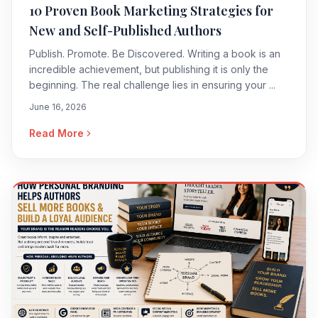
10 Proven Book Marketing Strategies for
New and Self-Published Authors
Publish. Promote. Be Discovered. Writing a book is an
incredible achievement, but publishing it is only the
beginning. The real challenge lies in ensuring your ...
June 16, 2026
Read More