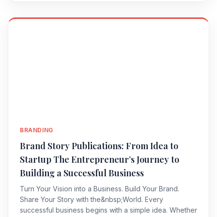
BRANDING
Brand Story Publications: From Idea to
Startup The Entrepreneur’s Journey to
Building a Successful Business
Turn Your Vision into a Business. Build Your Brand.
Share Your Story with the&nbsp;World. Every
successful business begins with a simple idea. Whether