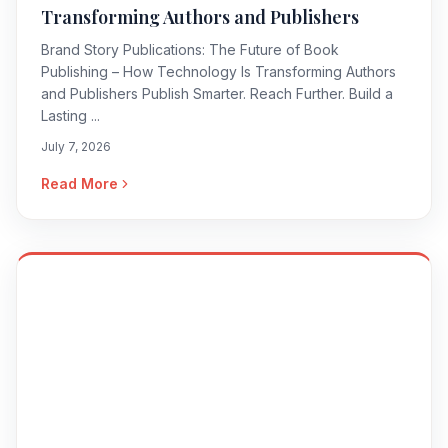
Transforming Authors and Publishers
Brand Story Publications: The Future of Book
Publishing – How Technology Is Transforming Authors
and Publishers Publish Smarter. Reach Further. Build a
Lasting ...
July 7, 2026
Read More