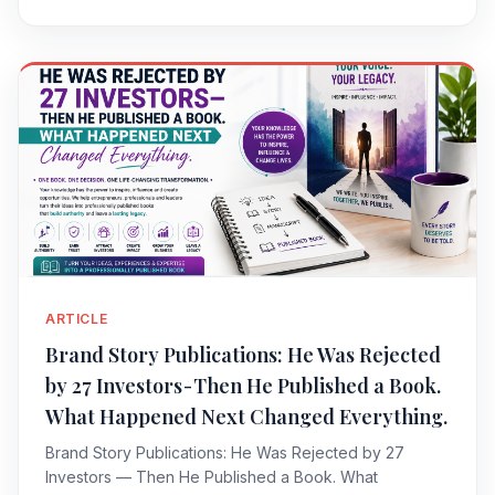
ARTICLE
Brand Story Publications: He Was Rejected
by 27 Investors - Then He Published a Book.
What Happened Next Changed Everything.
Brand Story Publications: He Was Rejected by 27
Investors — Then He Published a Book. What