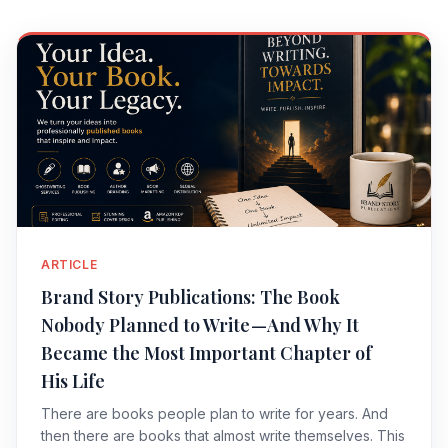
ARTICLE
Brand Story Publications: The Book
Nobody Planned to Write — And Why It
Became the Most Important Chapter of
His Life
There are books people plan to write for years. And
then there are books that almost write themselves. This