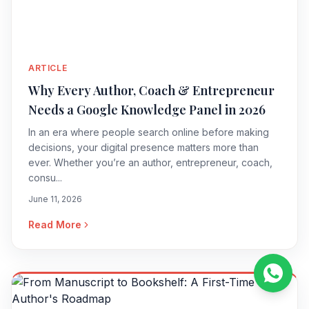
ARTICLE
Why Every Author, Coach & Entrepreneur
Needs a Google Knowledge Panel in 2026
In an era where people search online before making
decisions, your digital presence matters more than
ever. Whether you’re an author, entrepreneur, coach,
consu...
June 11, 2026
Read More