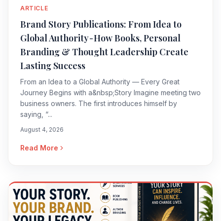
ARTICLE
Brand Story Publications: From Idea to
Global Authority - How Books, Personal
Branding & Thought Leadership Create
Lasting Success
From an Idea to a Global Authority — Every Great
Journey Begins with a&nbsp;Story Imagine meeting two
business owners. The first introduces himself by
saying, “...
August 4, 2026
Read More