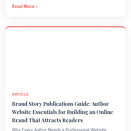
Read More
ARTICLE
Brand Story Publications Guide: Author
Website Essentials for Building an Online
Brand That Attracts Readers
Why Every Author Needs a Professional Website