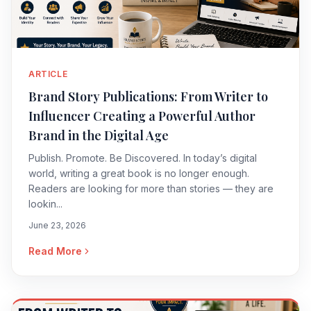
ARTICLE
Brand Story Publications: From Writer to
Influencer Creating a Powerful Author
Brand in the Digital Age
Publish. Promote. Be Discovered. In today’s digital
world, writing a great book is no longer enough.
Readers are looking for more than stories — they are
lookin...
June 23, 2026
Read More