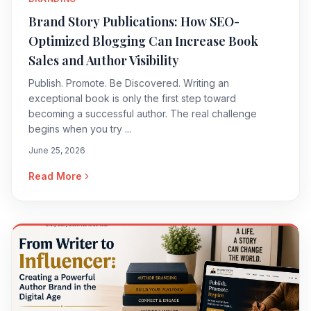
Brand Story Publications: How SEO-
Optimized Blogging Can Increase Book
Sales and Author Visibility
Publish. Promote. Be Discovered. Writing an
exceptional book is only the first step toward
becoming a successful author. The real challenge
begins when you try ...
June 25, 2026
Read More