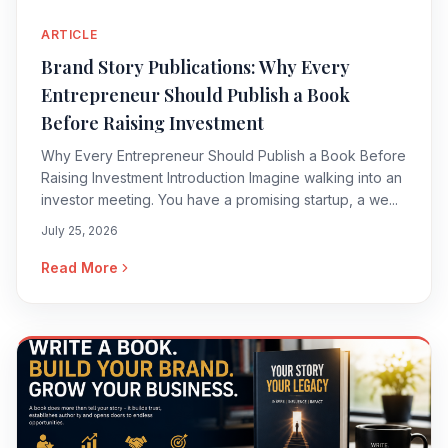
ARTICLE
Brand Story Publications: Why Every
Entrepreneur Should Publish a Book
Before Raising Investment
Why Every Entrepreneur Should Publish a Book Before
Raising Investment Introduction Imagine walking into an
investor meeting. You have a promising startup, a we...
July 25, 2026
Read More