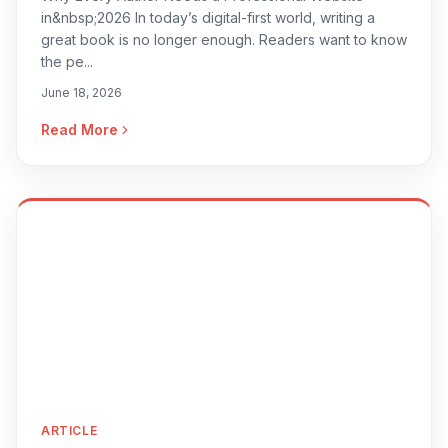
in&nbsp;2026 In today’s digital-first world, writing a
great book is no longer enough. Readers want to know
the pe...
June 18, 2026
Read More
ARTICLE