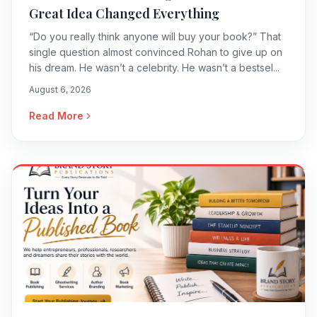
Great Idea Changed Everything
“Do you really think anyone will buy your book?” That
single question almost convinced Rohan to give up on
his dream. He wasn’t a celebrity. He wasn’t a bestsel...
August 6, 2026
Read More