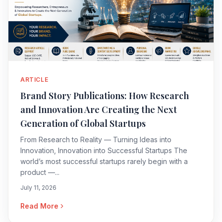
ARTICLE
Brand Story Publications: How Research
and Innovation Are Creating the Next
Generation of Global Startups
From Research to Reality — Turning Ideas into
Innovation, Innovation into Successful Startups The
world’s most successful startups rarely begin with a
product —...
July 11, 2026
Read More