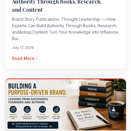
Authority Through Books, Research,
and Content
Brand Story Publications: Thought Leadership — How
Experts Can Build Authority Through Books, Research,
and&nbsp;Content Turn Your Knowledge into Influence.
Bui...
July 17, 2026
Read More