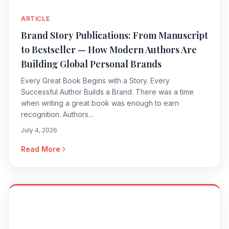
ARTICLE
Brand Story Publications: From Manuscript
to Bestseller — How Modern Authors Are
Building Global Personal Brands
Every Great Book Begins with a Story. Every
Successful Author Builds a Brand. There was a time
when writing a great book was enough to earn
recognition. Authors...
July 4, 2026
Read More