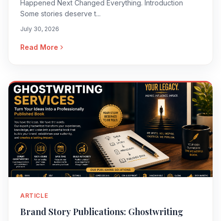
Happened Next Changed Everything. Introduction
Some stories deserve t...
July 30, 2026
Read More
ARTICLE
Brand Story Publications: Ghostwriting