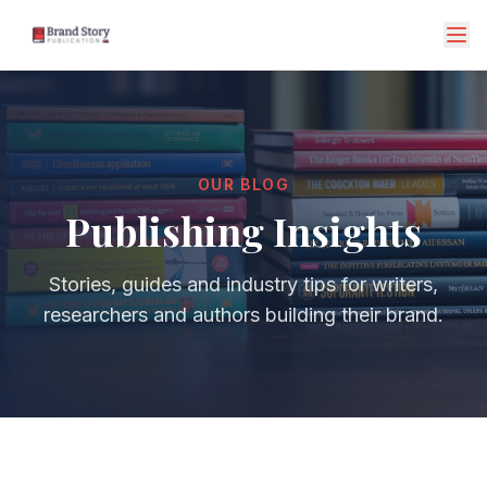
OUR BLOG
Publishing Insights
Stories, guides and industry tips for writers,
researchers and authors building their brand.