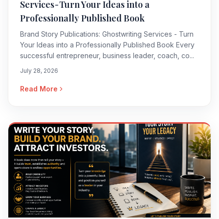
Services - Turn Your Ideas into a
Professionally Published Book
Brand Story Publications: Ghostwriting Services - Turn
Your Ideas into a Professionally Published Book Every
successful entrepreneur, business leader, coach, co...
July 28, 2026
Read More