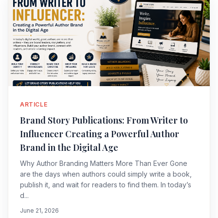
ARTICLE
Brand Story Publications: From Writer to
Influencer Creating a Powerful Author
Brand in the Digital Age
Why Author Branding Matters More Than Ever Gone
are the days when authors could simply write a book,
publish it, and wait for readers to find them. In today’s
d...
June 21, 2026