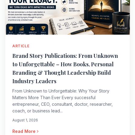
ARTICLE
Brand Story Publications: From Unknown
to Unforgettable – How Books, Personal
Branding & Thought Leadership Build
Industry Leaders
From Unknown to Unforgettable: Why Your Story
Matters More Than Ever Every successful
entrepreneur, CEO, consultant, doctor, researcher,
coach, or business lead...
August 1, 2026
Read More