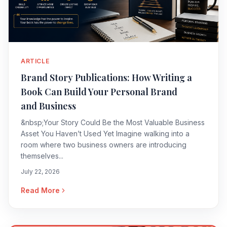
ARTICLE
Brand Story Publications: How Writing a
Book Can Build Your Personal Brand
and Business
&nbsp;Your Story Could Be the Most Valuable Business
Asset You Haven’t Used Yet Imagine walking into a
room where two business owners are introducing
themselves...
July 22, 2026
Read More