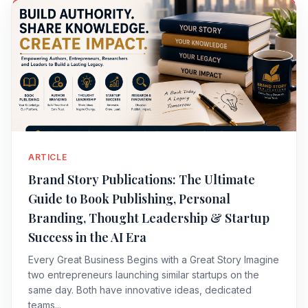
ARTICLE
Brand Story Publications: The Ultimate
Guide to Book Publishing, Personal
Branding, Thought Leadership & Startup
Success in the AI Era
Every Great Business Begins with a Great Story Imagine
two entrepreneurs launching similar startups on the
same day. Both have innovative ideas, dedicated
teams...