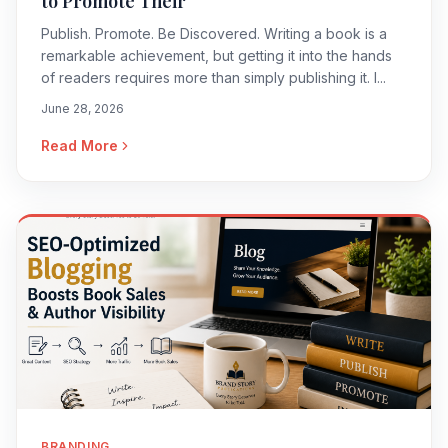
to Promote Their
Publish. Promote. Be Discovered. Writing a book is a
remarkable achievement, but getting it into the hands
of readers requires more than simply publishing it. I...
June 28, 2026
Read More
BRANDING