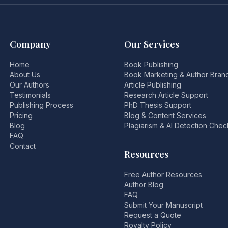
Company
Our Services
Home
Book Publishing
About Us
Book Marketing & Author Bran
Our Authors
Article Publishing
Testimonials
Research Article Support
Publishing Process
PhD Thesis Support
Pricing
Blog & Content Services
Blog
Plagiarism & AI Detection Chec
FAQ
Contact
Resources
Free Author Resources
Author Blog
FAQ
Submit Your Manuscript
Request a Quote
Royalty Policy