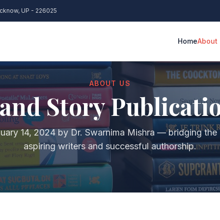
ucknow, UP - 226025
Home
About
K PUBLISHING
BOOK MARK
ABOUT US
and Story Publicati
anuscript Editing & Proofreading
Author We
Cover Design & Layout
Social Me
uary 14, 2024 by Dr. Swarnima Mishra — bridging the
SBN & Copyright Registration
Amazon & F
aspiring writers and successful authorship.
rint & eBook Publishing
Press Rele
lobal Distribution
Book Lau
Royalty Management
Google Kn
EARCH ARTICLE SUPPORT
PHD THESI