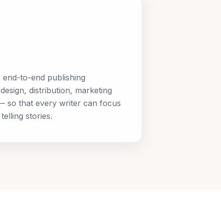
, end-to-end publishing
design, distribution, marketing
 so that every writer can focus
elling stories.