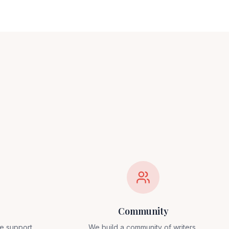
Community
e support,
We build a community of writers,