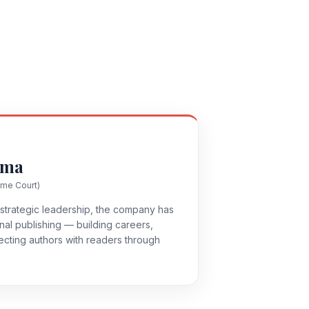
rma
eme Court)
strategic leadership, the company has
al publishing — building careers,
ecting authors with readers through