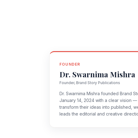
FOUNDER
Dr. Swarnima Mishra
Founder, Brand Story Publications
Dr. Swarnima Mishra founded Brand Sto
January 14, 2024 with a clear vision — 
transform their ideas into published, 
leads the editorial and creative direct