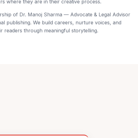
s where they are in their creative process.
ership of Dr. Manoj Sharma — Advocate & Legal Advisor
al publishing. We build careers, nurture voices, and
r readers through meaningful storytelling.