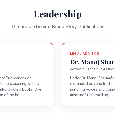
Leadership
The people behind Brand Story Publications
LEGAL ADVISOR
Dr. Manoj Sha
Advocate (High Court & Supr
ry Publications on
Under Dr. Manoj Sharma's 
to help aspiring writers
expanded beyond tradition
well-promoted books. She
nurturing voices and conn
ion of the house.
meaningful storytelling.