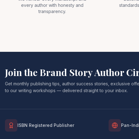
every author with honesty and
standards
transparency.
Join the Brand Story Author Ci
Get monthly publishing tips, author success stories, exclusive of
to our writing workshops — delivered straight to your inbox.
ISBN Registered Publisher
Pan-Indi