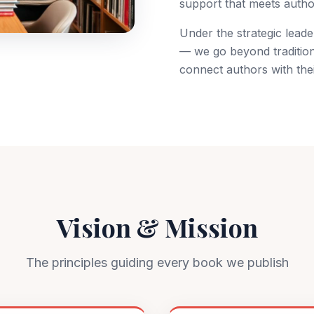
support that meets author
Under the strategic lead
— we go beyond tradition
publish your book?
Book a free consultation
connect authors with thei
Vision & Mission
The principles guiding every book we publish