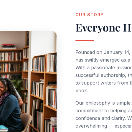
opic & Title Selection
Research 
OUR STORY
anuscript Drafting
Literatur
Everyone Ha
Plagiarism Check
Data Anal
Scopus / UGC-CARE / Web of Science
Thesis Wri
Peer-Review Journal Submission
Plagiaris
Founded on January 14, 
Thesis to
has swiftly emerged as a
With a passionate missio
successful authorship, th
GIARISM & AI DETECTION CHECK
to support writers from t
urnitin-Grade Plagiarism Reports
book.
I-Content Detection Analysis
Our philosophy is simple:
hesis & Paper Verification
commitment to helping au
confidence and clarity. W
anuscript Originality Check
overwhelming — especially
etailed Similarity Report