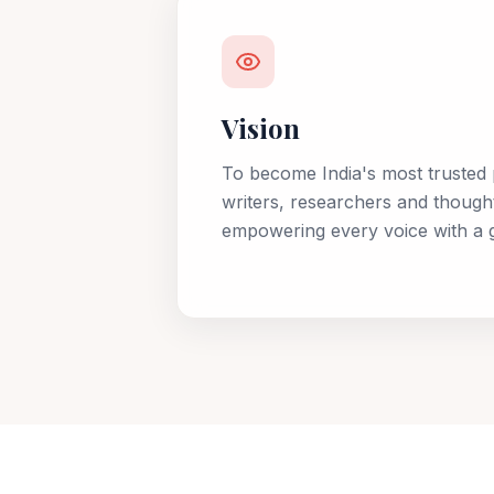
Vision
To become India's most trusted 
writers, researchers and though
empowering every voice with a g