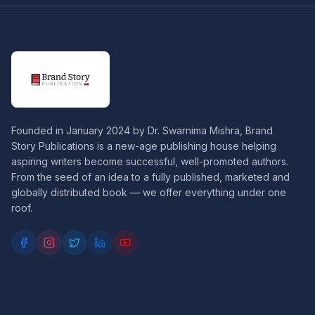
Founded in January 2024 by Dr. Swarnima Mishra, Brand
Story Publications is a new-age publishing house helping
aspiring writers become successful, well-promoted authors.
From the seed of an idea to a fully published, marketed and
globally distributed book — we offer everything under one
roof.