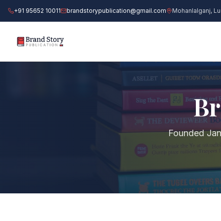
+91 95652 10011
brandstorypublication@gmail.com
Mohanlalganj, L
BOO
Br
M
Founded Jan
I
P
G
RES