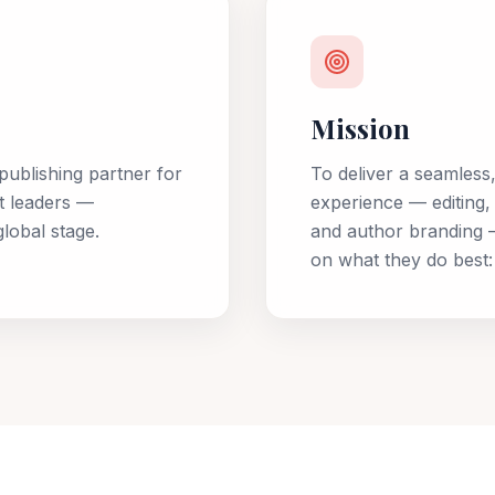
Mission
publishing partner for
To deliver a seamless
t leaders —
experience — editing, 
lobal stage.
and author branding —
on what they do best: t