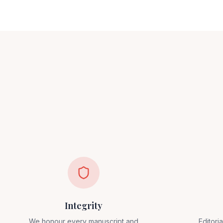
Integrity
We honour every manuscript and
Editori