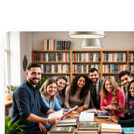
T
M
PLA
T
A
T
M
D