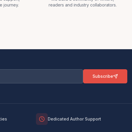
e journey.
readers and industry collaborators.
Subscribe
ties
Dedicated Author Support