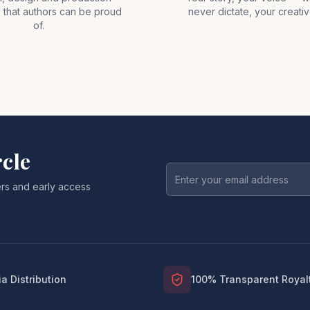
 that authors can be proud
never dictate, your creativ
of.
rcle
fers and early access
a Distribution
100% Transparent Royal