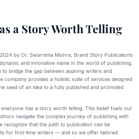
Proposal Drafting
Author Blog Setup
e Review
SEO Blog Writing
s a Story Worth Telling
ysis Support
Ghostwriting
ting & Formatting
Content Calendars
m & AI Check
Content Strategy &
2024 by Dr. Swarnima Mishra, Brand Story Publications
 Book Publication
 dynamic and innovative name in the world of publishing.
n to bridge the gap between aspiring writers and
e company provides a holistic suite of services designed
he seed of an idea to a fully published and promoted
 everyone has a story worth telling. This belief fuels our
thors navigate the complex journey of publishing with
e recognize that the path to publication can be
 for first-time writers — and so we offer tailored