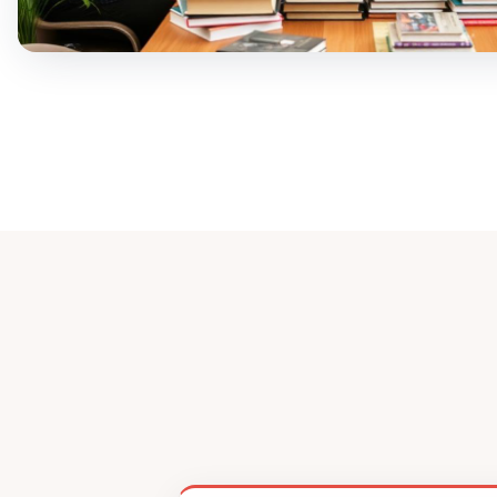
Ready to 