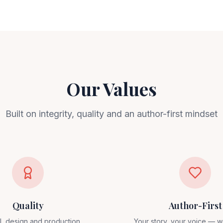
Our Values
Built on integrity, quality and an author-first mindset
Quality
Author-First
al, design and production
Your story, your voice — w