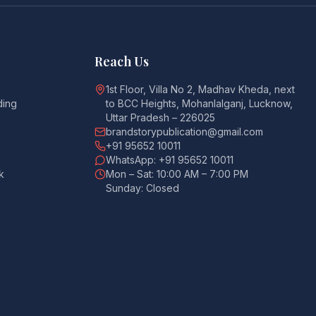
Reach Us
1st Floor, Villa No 2, Madhav Kheda, next
ding
to BCC Heights, Mohanlalganj, Lucknow,
Uttar Pradesh – 226025
brandstorypublication@gmail.com
+91 95652 10011
WhatsApp: +91 95652 10011
k
Mon – Sat: 10:00 AM – 7:00 PM
Sunday: Closed